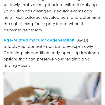
so slowly that you might adapt without realizing
your vision has changed. Regular exams can
help track cataract development and determine
the right timing for surgery if and when it
becomes necessary.
Age-related macular degeneration
(AMD)
affects your central vision but develops slowly.
Catching this condition early opens up treatment
options that can preserve your reading and
driving vision.