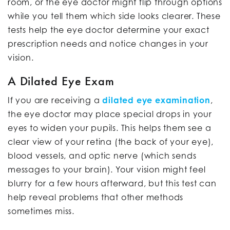
room, or the eye doctor might flip through options
while you tell them which side looks clearer. These
tests help the eye doctor determine your exact
prescription needs and notice changes in your
vision.
A Dilated Eye Exam
If you are receiving a
dilated eye examination
,
the eye doctor may place special drops in your
eyes to widen your pupils. This helps them see a
clear view of your retina (the back of your eye),
blood vessels, and optic nerve (which sends
messages to your brain). Your vision might feel
blurry for a few hours afterward, but this test can
help reveal problems that other methods
sometimes miss.