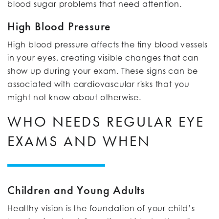
blood sugar problems that need attention.
High Blood Pressure
High blood pressure affects the tiny blood vessels
in your eyes, creating visible changes that can
show up during your exam. These signs can be
associated with cardiovascular risks that you
might not know about otherwise.
WHO NEEDS REGULAR EYE
EXAMS AND WHEN
Children and Young Adults
Healthy vision is the foundation of your child’s