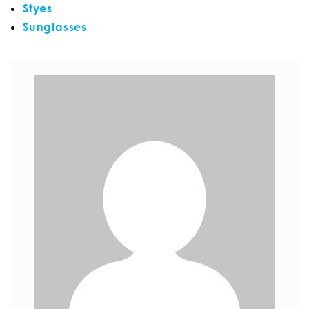
Styes
Sunglasses