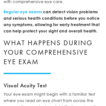
with comprehensive eye care.
Regular eye exams
can detect vision problems
and serious health conditions before you notice
any symptoms, allowing for early treatment that
can help protect your sight and overall health.
WHAT HAPPENS DURING
YOUR COMPREHENSIVE
EYE EXAM
Visual Acuity Test
Your eye exam might begin with a familiar test
where you read an eye chart from across the