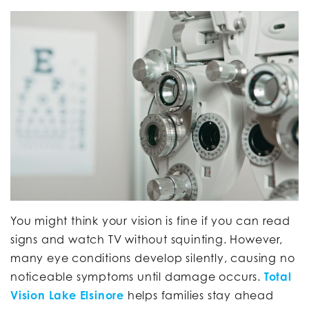
You might think your vision is fine if you can read
signs and watch TV without squinting. However,
many eye conditions develop silently, causing no
noticeable symptoms until damage occurs.
Total
Vision Lake Elsinore
helps families stay ahead