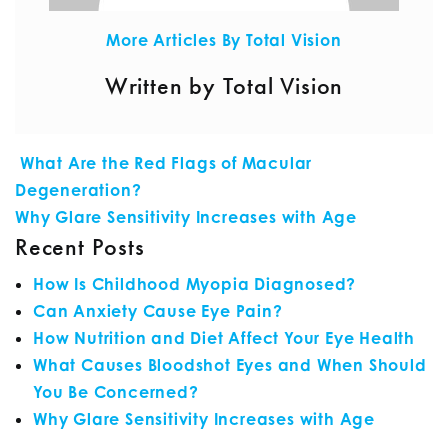
More Articles By Total Vision
Written by Total Vision
POST NAVIGATION
What Are the Red Flags of Macular
Degeneration?
Why Glare Sensitivity Increases with Age
Recent Posts
How Is Childhood Myopia Diagnosed?
Can Anxiety Cause Eye Pain?
How Nutrition and Diet Affect Your Eye Health
What Causes Bloodshot Eyes and When Should
You Be Concerned?
Why Glare Sensitivity Increases with Age