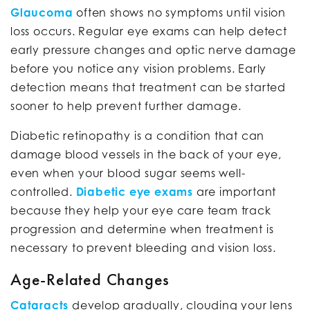
Glaucoma
often shows no symptoms until vision
loss occurs. Regular eye exams can help detect
early pressure changes and optic nerve damage
before you notice any vision problems. Early
detection means that treatment can be started
sooner to help prevent further damage.
Diabetic retinopathy is a condition that can
damage blood vessels in the back of your eye,
even when your blood sugar seems well-
controlled.
Diabetic eye exams
are important
because they help your eye care team track
progression and determine when treatment is
necessary to prevent bleeding and vision loss.
Age-Related Changes
Cataracts
develop gradually, clouding your lens