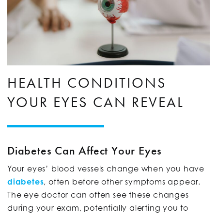
HEALTH CONDITIONS
YOUR EYES CAN REVEAL
Diabetes Can Affect Your Eyes
Your eyes’ blood vessels change when you have
diabetes
, often before other symptoms appear.
The eye doctor can often see these changes
during your exam, potentially alerting you to