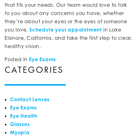
that fits your needs. Our team would love to talk
to you about any concerns you have, whether
they’re about your eyes or the eyes of someone
you love.
Schedule your appointment
in Lake
Elsinore, California, and take the first step to clear,
healthy vision.
Posted in
Eye Exams
CATEGORIES
Contact Lenses
Eye Exams
Eye Health
Glasses
Myopia