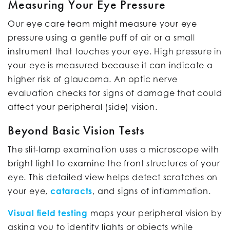
Measuring Your Eye Pressure
Our eye care team might measure your eye
pressure using a gentle puff of air or a small
instrument that touches your eye. High pressure in
your eye is measured because it can indicate a
higher risk of glaucoma. An optic nerve
evaluation checks for signs of damage that could
affect your peripheral (side) vision.
Beyond Basic Vision Tests
The slit-lamp examination uses a microscope with
bright light to examine the front structures of your
eye. This detailed view helps detect scratches on
your eye,
cataracts
, and signs of inflammation.
Visual field testing
maps your peripheral vision by
asking you to identify lights or objects while