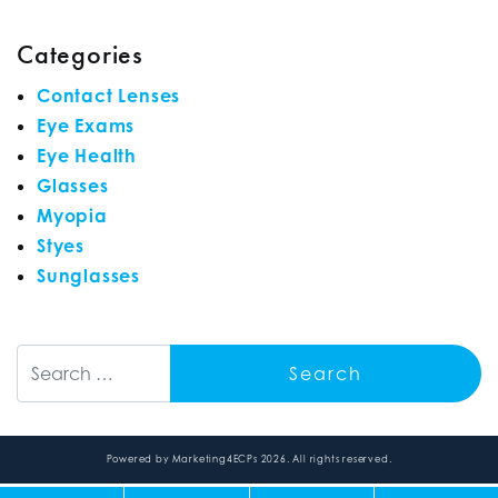
Categories
Contact Lenses
Eye Exams
Eye Health
Glasses
Myopia
Styes
Sunglasses
Search
Powered by
Marketing4ECPs
2026. All rights reserved.