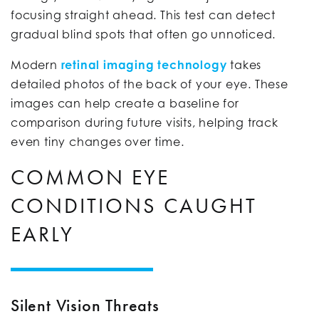
focusing straight ahead. This test can detect
gradual blind spots that often go unnoticed.
Modern
retinal imaging technology
takes
detailed photos of the back of your eye. These
images can help create a baseline for
comparison during future visits, helping track
even tiny changes over time.
COMMON EYE
CONDITIONS CAUGHT
EARLY
Silent Vision Threats