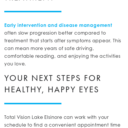
Early intervention and disease management
often slow progression better compared to
treatment that starts after symptoms appear. This
can mean more years of safe driving,
comfortable reading, and enjoying the activities
you love.
YOUR NEXT STEPS FOR
HEALTHY, HAPPY EYES
Total Vision Lake Elsinore can work with your
schedule to find a convenient appointment time