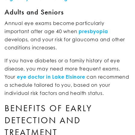
Adults and Seniors
Annual eye exams become particularly
important after age 40 when
presbyopia
develops, and your risk for glaucoma and other
conditions increases.
If you have diabetes or a family history of eye
disease, you may need more frequent exams.
Your
eye doctor in Lake Elsinore
can recommend
a schedule tailored to you, based on your
individual risk factors and health status.
BENEFITS OF EARLY
DETECTION AND
TREATMENT