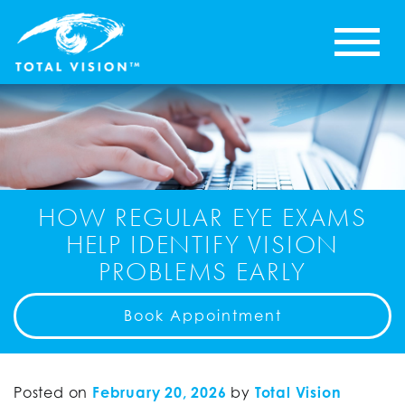
HOW REGULAR EYE EXAMS
HELP IDENTIFY VISION
PROBLEMS EARLY
Book Appointment
Posted on
February 20, 2026
by
Total Vision