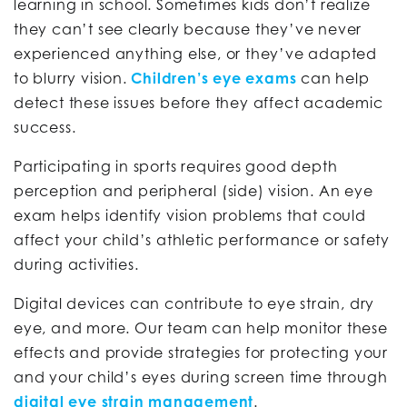
learning in school. Sometimes kids don’t realize
they can’t see clearly because they’ve never
experienced anything else, or they’ve adapted
to blurry vision.
Children’s eye exams
can help
detect these issues before they affect academic
success.
Participating in sports requires good depth
perception and peripheral (side) vision. An eye
exam helps identify vision problems that could
affect your child’s athletic performance or safety
during activities.
Digital devices can contribute to eye strain, dry
eye, and more. Our team can help monitor these
effects and provide strategies for protecting your
and your child’s eyes during screen time through
digital eye strain management
.