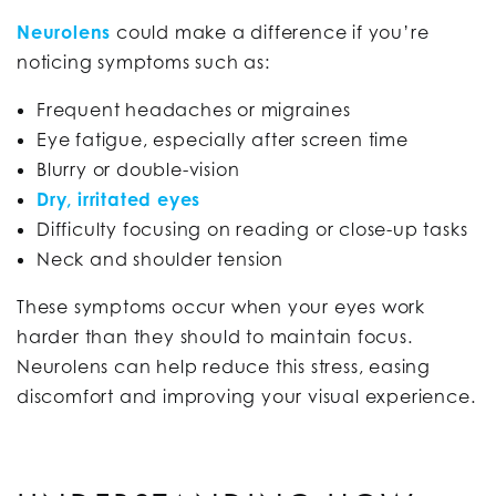
Neurolens
could make a difference if you’re
noticing symptoms such as:
Frequent headaches or migraines
Eye fatigue, especially after screen time
Blurry or double-vision
Dry, irritated eyes
Difficulty focusing on reading or close-up tasks
Neck and shoulder tension
These symptoms occur when your eyes work
harder than they should to maintain focus.
Neurolens can help reduce this stress, easing
discomfort and improving your visual experience.