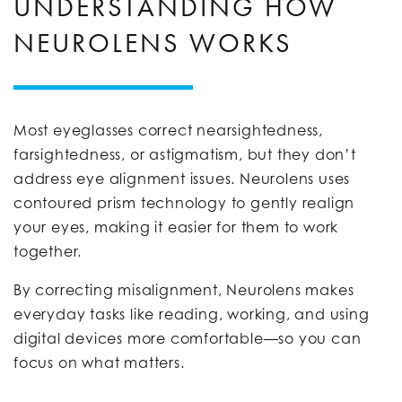
UNDERSTANDING HOW
NEUROLENS WORKS
Most eyeglasses correct nearsightedness,
farsightedness, or astigmatism, but they don’t
address eye alignment issues. Neurolens uses
contoured prism technology to gently realign
your eyes, making it easier for them to work
together.
By correcting misalignment, Neurolens makes
everyday tasks like reading, working, and using
digital devices more comfortable—so you can
focus on what matters.