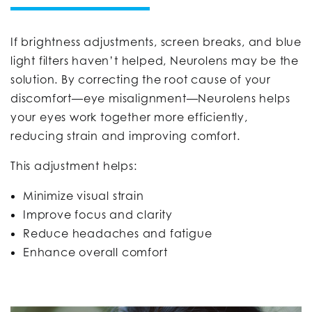
If brightness adjustments, screen breaks, and blue
light filters haven’t helped, Neurolens may be the
solution. By correcting the root cause of your
discomfort—eye misalignment—Neurolens helps
your eyes work together more efficiently,
reducing strain and improving comfort.
This adjustment helps:
Minimize visual strain
Improve focus and clarity
Reduce headaches and fatigue
Enhance overall comfort