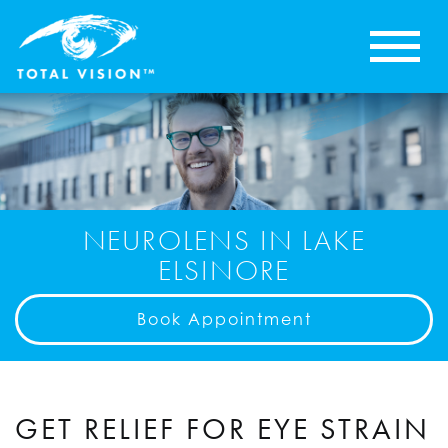
NEUROLENS IN LAKE
ELSINORE
Book Appointment
GET RELIEF FOR EYE STRAIN