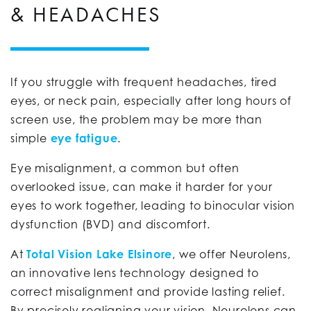
& HEADACHES
If you struggle with frequent headaches, tired
eyes, or neck pain, especially after long hours of
screen use, the problem may be more than
simple
eye fatigue
.
Eye misalignment, a common but often
overlooked issue, can make it harder for your
eyes to work together, leading to binocular vision
dysfunction (BVD) and discomfort.
At
Total Vision Lake Elsinore
, we offer Neurolens,
an innovative lens technology designed to
correct misalignment and provide lasting relief.
By precisely realigning your vision, Neurolens can