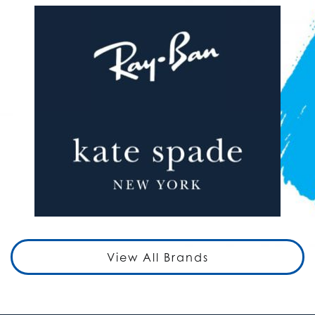
View All Brands