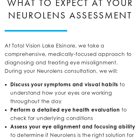
WHAT TO EXPECT AT YOUR
NEUROLENS ASSESSMENT
At Total Vision Lake Elsinore, we take a
comprehensive, medically-focused approach to
diagnosing and treating eye misalignment.
During your Neurolens consultation, we will:
Discuss your symptoms and visual habits
to
understand how your eyes are working
throughout the day
Perform a detailed eye health evaluation
to
check for underlying conditions
Assess your eye alignment and focusing ability
to determine if Neurolens is the right solution for