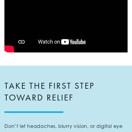
TAKE THE FIRST STEP
TOWARD RELIEF
Don’t let headaches, blurry vision, or digital eye