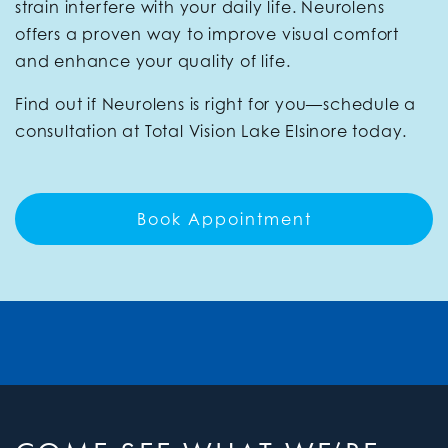
strain interfere with your daily life. Neurolens
offers a proven way to improve visual comfort
and enhance your quality of life.
Find out if Neurolens is right for you—schedule a
consultation at Total Vision Lake Elsinore today.
Book Appointment