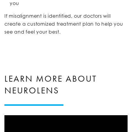
you
If misalignment is identified, our doctors will
create a customized treatment plan to help you
see and feel your best.
LEARN MORE ABOUT
NEUROLENS