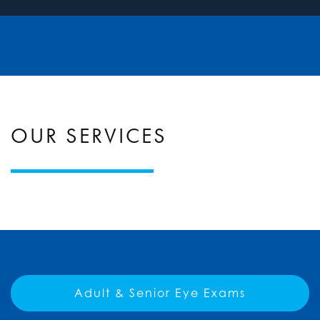
OUR SERVICES
Adult & Senior Eye Exams