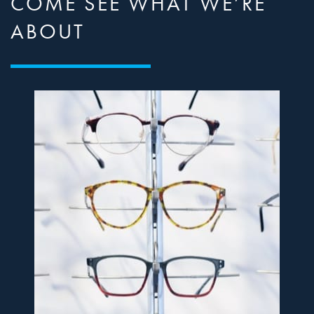
COME SEE WHAT WE’RE
ABOUT