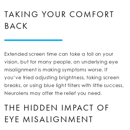
TAKING YOUR COMFORT
BACK
Extended screen time can take a toll on your
vision, but for many people, an underlying eye
misalignment is making symptoms worse. If
you’ve tried adjusting brightness, taking screen
breaks, or using blue light filters with little success,
Neurolens may offer the relief you need.
THE HIDDEN IMPACT OF
EYE MISALIGNMENT