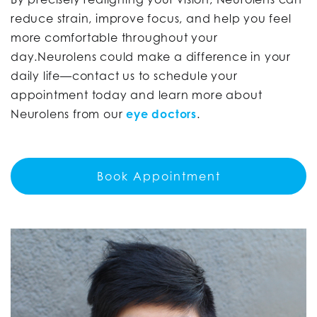
reduce strain, improve focus, and help you feel
more comfortable throughout your
day.Neurolens could make a difference in your
daily life—contact us to schedule your
appointment today and learn more about
Neurolens from our
eye doctors
.
Book Appointment