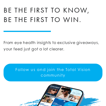
BE THE FIRST TO KNOW,
BE THE FIRST TO WIN.
From eye health insights to exclusive giveaways,
your feed just got a lot clearer.
Follow us and join the Total Vision
community