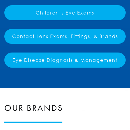
Children’s Eye Exams
Contact Lens Exams, Fittings, & Brands
Eye Disease Diagnosis & Management
OUR BRANDS