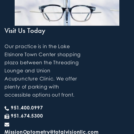
Visit Us Today
Our practice is in the Lake
Elsinore Town Center shopping
plaza between the Threading
Lounge and Union
Acupuncture Clinic. We offer
plenty of parking with
accessible options out front.
951.400.0997
951.674.5300
MissionOptometry@totalvisionllc.com