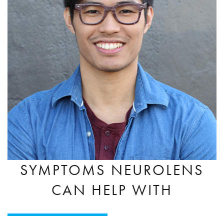
SYMPTOMS NEUROLENS
CAN HELP WITH