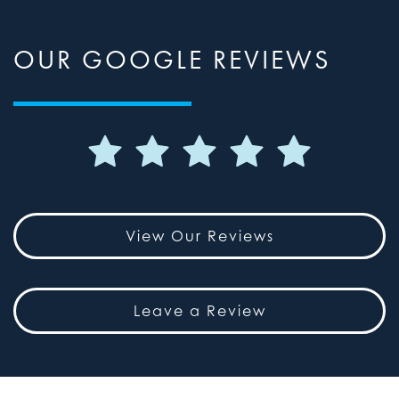
OUR GOOGLE REVIEWS
View Our Reviews
Leave a Review