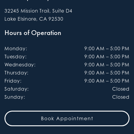
32245 Mission Trail, Suite D4
Lake Elsinore
,
CA
92530
Hours of Operation
Monday
:
9:00 AM
–
5:00 PM
Tuesday
:
9:00 AM
–
5:00 PM
Wednesday
:
9:00 AM
–
5:00 PM
Thursday
:
9:00 AM
–
5:00 PM
Friday
:
9:00 AM
–
5:00 PM
Saturday
:
Closed
Sunday
:
Closed
Book Appointment