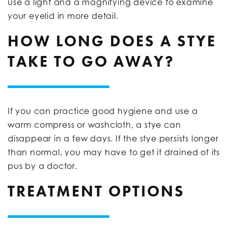
use a light and a magnifying device to examine
your eyelid in more detail.
HOW LONG DOES A STYE
TAKE TO GO AWAY?
If you can practice good hygiene and use a
warm compress or washcloth, a stye can
disappear in a few days. If the stye persists longer
than normal, you may have to get it drained of its
pus by a doctor.
TREATMENT OPTIONS