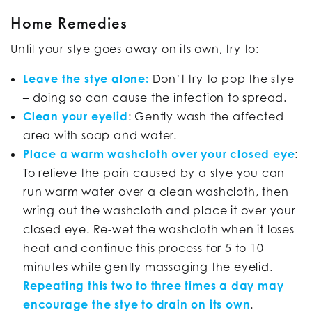
Home Remedies
Until your stye goes away on its own, try to:
Leave the stye alone:
Don’t try to pop the stye
– doing so can cause the infection to spread.
Clean your eyelid
: Gently wash the affected
area with soap and water.
Place a warm washcloth over your closed eye
:
To relieve the pain caused by a stye you can
run warm water over a clean washcloth, then
wring out the washcloth and place it over your
closed eye. Re-wet the washcloth when it loses
heat and continue this process for 5 to 10
minutes while gently massaging the eyelid.
Repeating this two to three times a day may
encourage the stye to drain on its own
.