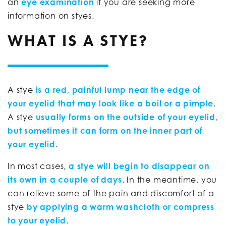
an
eye examination
if you are seeking more
information on styes.
WHAT IS A STYE?
A stye
is a red, painful lump near the edge of
your eyelid that may look like a boil or a pimple
.
A stye
usually forms on the outside of your eyelid,
but sometimes it can form on the inner part of
your eyelid
.
In most cases,
a stye will begin to disappear on
its own in a couple of days
. In the meantime, you
can relieve some of the pain and discomfort of a
stye
by applying a warm washcloth or compress
to your eyelid
.