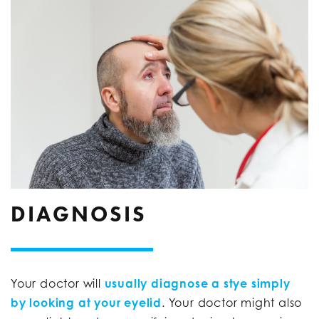
DIAGNOSIS
Your doctor will
usually diagnose a stye simply
by looking at your eyelid
. Your doctor might also