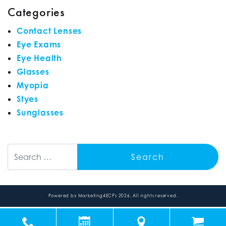
Categories
Contact Lenses
Eye Exams
Eye Health
Glasses
Myopia
Styes
Sunglasses
Search
Powered by
Marketing4ECPs
2026. All rights reserved.