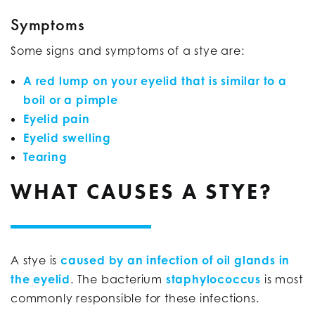
Symptoms
Some signs and symptoms of a stye are:
A red lump on your eyelid that is similar to a
boil or a pimple
Eyelid pain
Eyelid swelling
Tearing
WHAT CAUSES A STYE?
A stye is
caused by an infection of oil glands in
the eyelid
. The bacterium
staphylococcus
is most
commonly responsible for these infections.