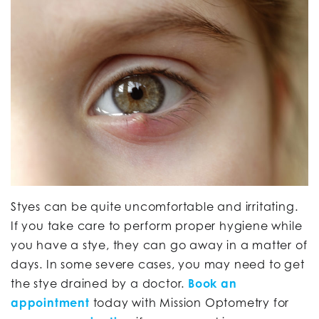
Styes can be quite uncomfortable and irritating.
If you take care to perform proper hygiene while
you have a stye, they can go away in a matter of
days. In some severe cases, you may need to get
the stye drained by a doctor.
Book an
appointment
today with Mission Optometry for