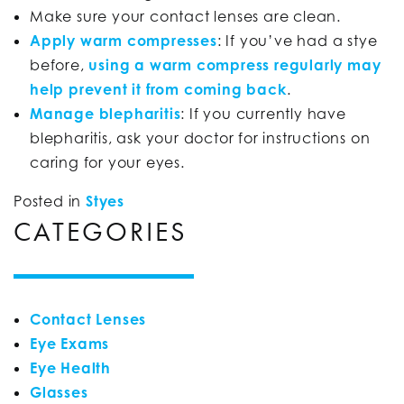
Make sure your contact lenses are clean.
Apply warm compresses
: If you’ve had a stye
before,
using a warm compress regularly may
help prevent it from coming back
.
Manage blepharitis
: If you currently have
blepharitis, ask your doctor for instructions on
caring for your eyes.
Posted in
Styes
CATEGORIES
Contact Lenses
Eye Exams
Eye Health
Glasses