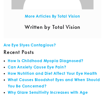
More Articles By Total Vision
Written by Total Vision
POST NAVIGATION
Are Eye Styes Contagious?
Recent Posts
How Is Childhood Myopia Diagnosed?
Can Anxiety Cause Eye Pain?
How Nutrition and Diet Affect Your Eye Health
What Causes Bloodshot Eyes and When Should
You Be Concerned?
Why Glare Sensitivity Increases with Age