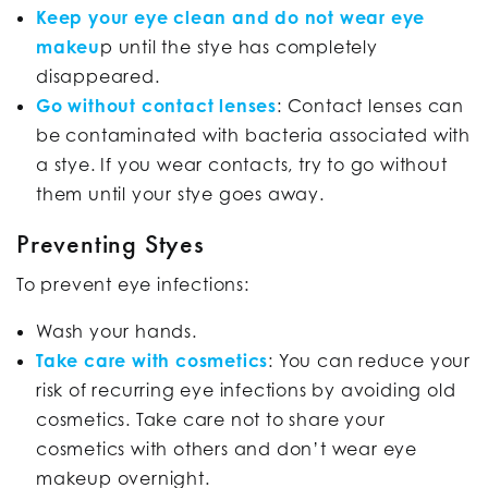
Keep your eye clean and do not wear eye
makeu
p until the stye has completely
disappeared.
Go without contact lenses
: Contact lenses can
be contaminated with bacteria associated with
a stye. If you wear contacts, try to go without
them until your stye goes away.
Preventing Styes
To prevent eye infections:
Wash your hands.
Take care with cosmetics
: You can reduce your
risk of recurring eye infections by avoiding old
cosmetics. Take care not to share your
cosmetics with others and don’t wear eye
makeup overnight.