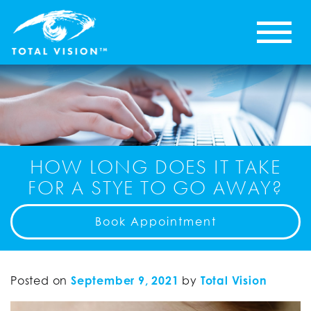
HOW LONG DOES IT TAKE
FOR A STYE TO GO AWAY?
Book Appointment
Posted on
September 9, 2021
by
Total Vision