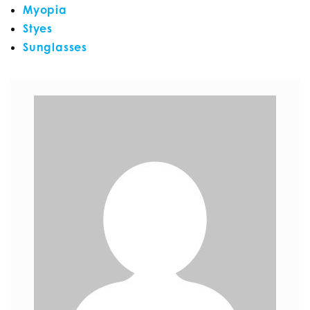
Myopia
Styes
Sunglasses