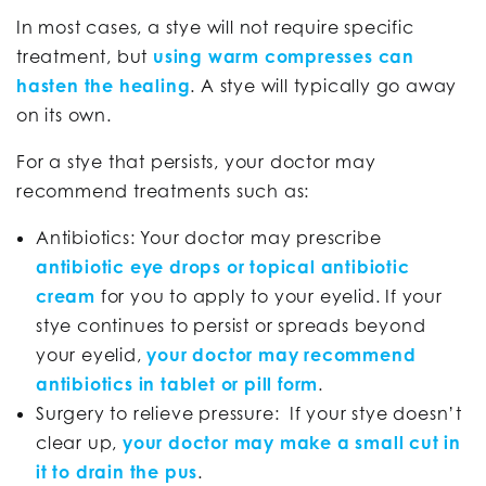
In most cases, a stye will not require specific
treatment, but
using warm compresses can
hasten the healing
. A stye will typically go away
on its own.
For a stye that persists, your doctor may
recommend treatments such as:
Antibiotics: Your doctor may prescribe
antibiotic eye drops or topical antibiotic
cream
for you to apply to your eyelid. If your
stye continues to persist or spreads beyond
your eyelid,
your doctor may recommend
antibiotics in tablet or pill form
.
Surgery to relieve pressure: If your stye doesn’t
clear up,
your doctor may make a small cut in
it to drain the pus
.