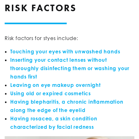
RISK FACTORS
Risk factors for styes include:
Touching your eyes with unwashed hands
Inserting your contact lenses without
thoroughly disinfecting them or washing your
hands first
Leaving on eye makeup overnight
Using old or expired cosmetics
Having blepharitis, a chronic inflammation
along the edge of the eyelid
Having rosacea, a skin condition
characterized by facial redness